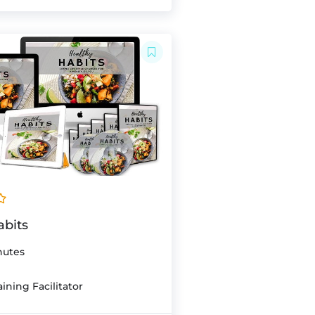
abits
nutes
ining Facilitator