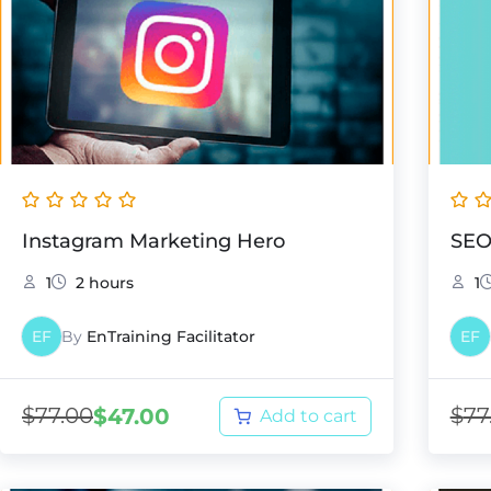
Instagram Marketing Hero
SEO
1
2 hours
1
EF
By
EnTraining Facilitator
EF
$
77.00
$
77
$
47.00
Add to cart