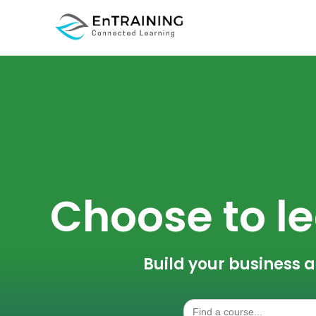
Choose to le
Build your business a
Search
for: