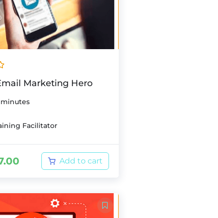
mail Marketing Hero
 minutes
ining Facilitator
7.00
Add to cart