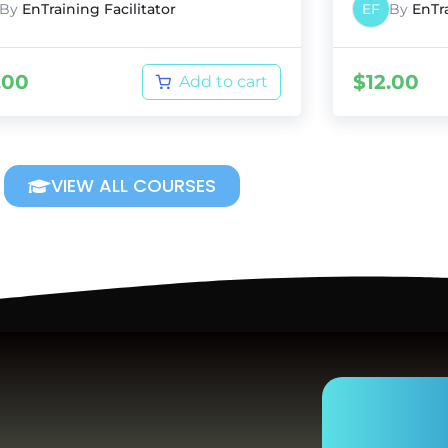
By
EnTraining Facilitator
EF
By
EnTra
.00
$
12.00
Add to cart
VIEW ALL COURSES