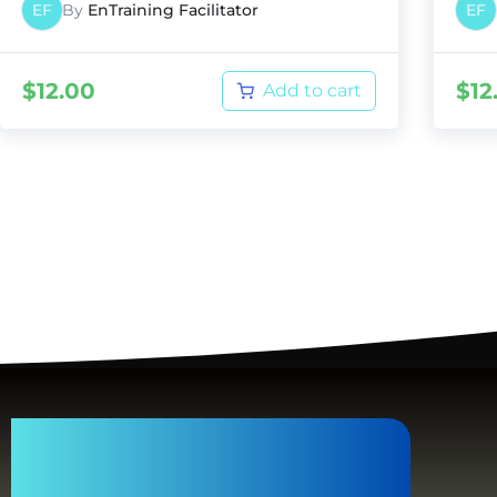
EF
By
EnTraining Facilitator
EF
$
12.00
$
12
Add to cart