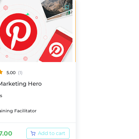
5.00
(1)
 Marketing Hero
s
ining Facilitator
7.00
Add to cart