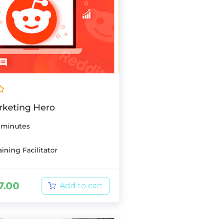
rketing Hero
 minutes
ining Facilitator
7.00
Add to cart