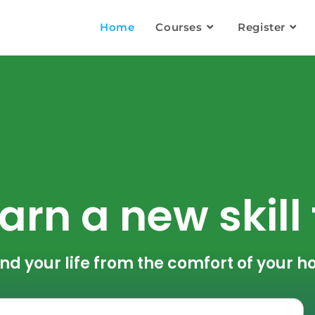
Home
Courses
Register
arn a new skill
nd your life from the comfort of your 