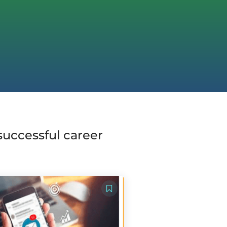
 successful career