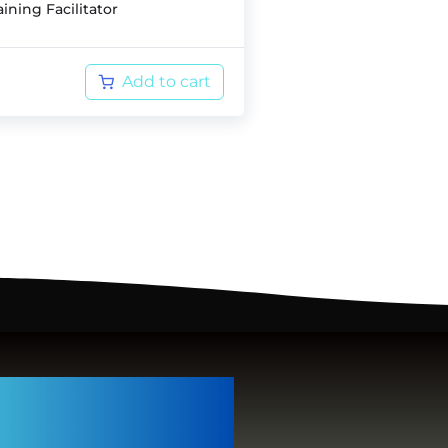
ining Facilitator
Add to cart