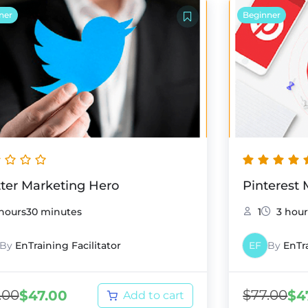
ner
Beginner
tter Marketing Hero
Pinterest
 hours30 minutes
1
3 hour
By
EnTraining Facilitator
EF
By
EnTra
.00
$
77.00
$
47.00
$
4
Add to cart