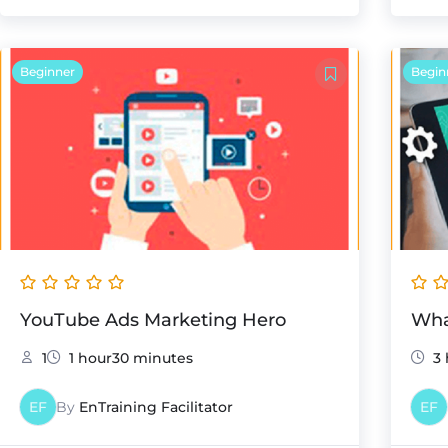
Beginner
Begin
YouTube Ads Marketing Hero
Wha
1
1 hour30 minutes
3 
EF
By
EnTraining Facilitator
EF