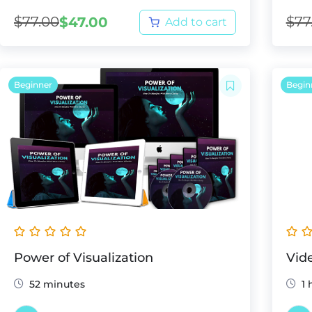
$
77.00
$
77
$
47.00
Add to cart
Beginner
Begin
Power of Visualization
Vid
52 minutes
1 