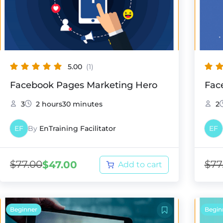
5.00
(1)
Facebook Pages Marketing Hero
Fac
3
2 hours30 minutes
2
EF
By
EnTraining Facilitator
EF
$
77.00
$
77
$
47.00
Add to cart
Beginner
Begin