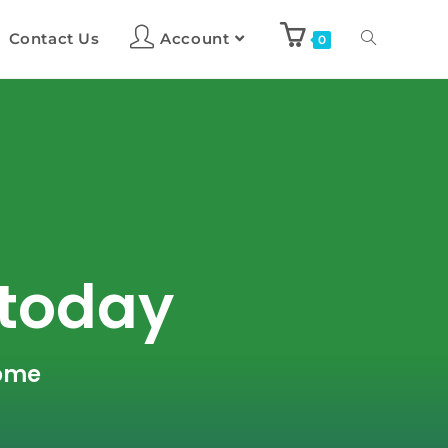
Contact Us
Account
0
 today
home