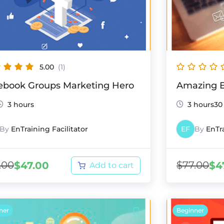
5.00
(1)
ebook Groups Marketing Hero
Amazing E
3 hours
3 hours30
By
EnTraining Facilitator
EF
By
EnTra
.00
$
77.00
$
47.00
$
4
Add to cart
ner
Beginner