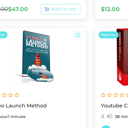
.00
$
47.00
$
12.00
Add to cart
ner
Beginner
eo Launch Method
Youtube 
hour1 minute
1
38 mi