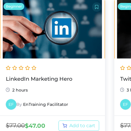
Beginner
Begin
LinkedIn Marketing Hero
Twi
2 hours
3
EF
By
EnTraining Facilitator
EF
$
77.00
$
77
$
47.00
Add to cart