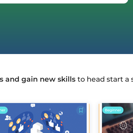
s and gain new skills
to head start a
ner
Beginner