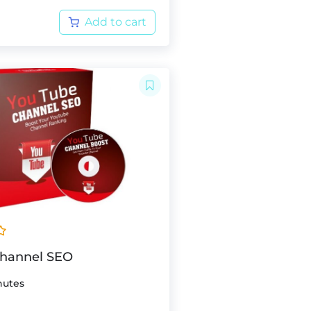
Add to cart
Channel SEO
nutes