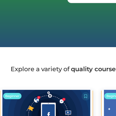
Explore a variety of
quality course
Beginner
Begin