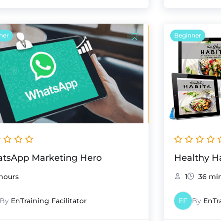
ner
Beginner
tsApp Marketing Hero
Healthy H
hours
1
36 mi
By
EnTraining Facilitator
EF
By
EnTra