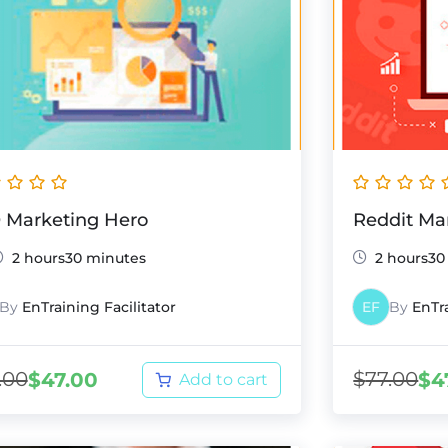
 Marketing Hero
Reddit Ma
2 hours30 minutes
2 hours30
By
EnTraining Facilitator
EF
By
EnTra
.00
$
77.00
$
47.00
$
4
Add to cart