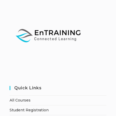
Quick Links
All Courses
Student Registration