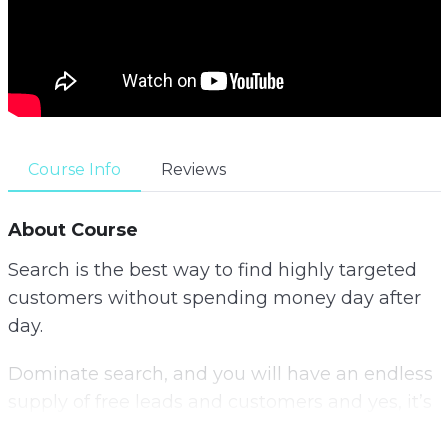
Course Info
Reviews
About Course
Search is the best way to find highly targeted
customers without spending money day after
day.
Dominate search, and you will have an endless
supply of free leads and customers and yes, it’s
not as hard as it seems.