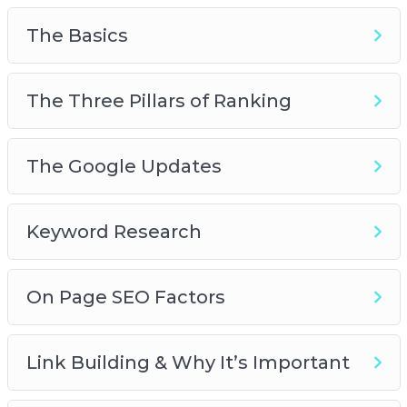
this course gives you the real, on-the-street
principles that you can apply immediately and
The Basics
see results.
Get started on a wonderful journey of Internet
The Three Pillars of Ranking
marketing and SEO success today. Join this
course!
The Google Updates
Keyword Research
On Page SEO Factors
Link Building & Why It’s Important