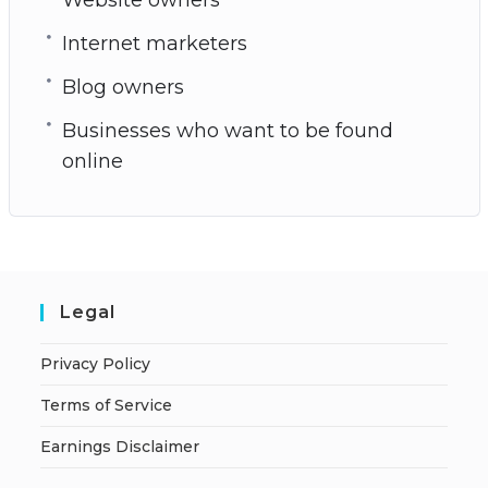
Internet marketers
Blog owners
Businesses who want to be found
online
Legal
Privacy Policy
Terms of Service
Earnings Disclaimer