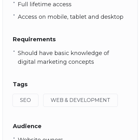
Full lifetime access
Access on mobile, tablet and desktop
Requirements
Should have basic knowledge of
digital marketing concepts
Tags
SEO
WEB & DEVELOPMENT
Audience
Website owners