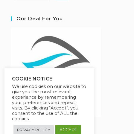
Our Deal For You
COOKIE NOTICE
We use cookies on our website to
give you the most relevant
experience by remembering
your preferences and repeat
visits. By clicking “Accept”, you
consent to the use of ALL the
cookies.
ACCEPT
PRIVACY POLICY