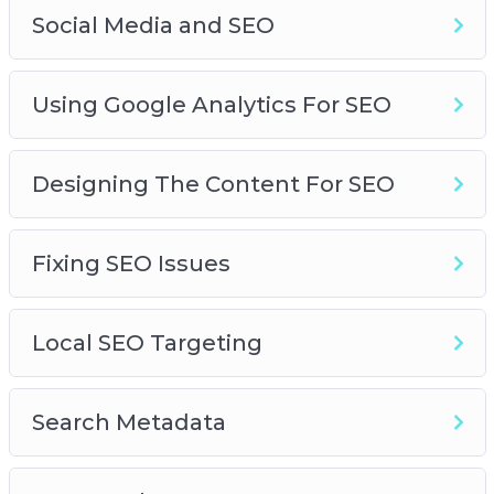
Social Media and SEO
Using Google Analytics For SEO
Designing The Content For SEO
Fixing SEO Issues
Local SEO Targeting
Search Metadata