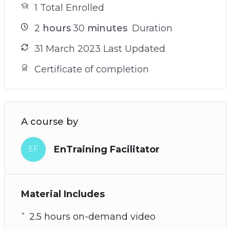
1 Total Enrolled
2
hours
30
minutes
Duration
31 March 2023 Last Updated
Certificate of completion
A course by
EnTraining Facilitator
EF
Material Includes
2.5 hours on-demand video