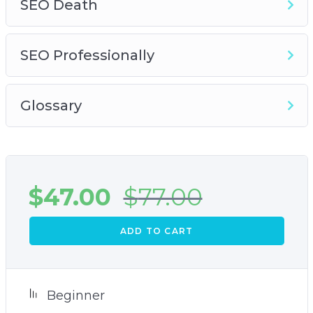
SEO Death
SEO Professionally
Glossary
$
47.00
$
77.00
ADD TO CART
Beginner