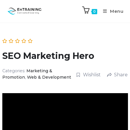
Menu
0
SEO Marketing Hero
Categories:
Marketing &
Wishlist
Share
Promotion
,
Web & Development