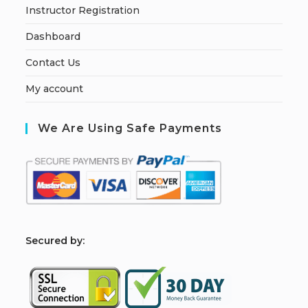
Instructor Registration
Dashboard
Contact Us
My account
We Are Using Safe Payments
S
ecured by: