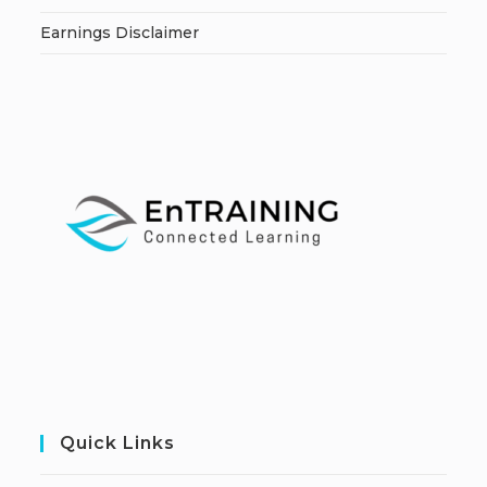
Earnings Disclaimer
Quick Links