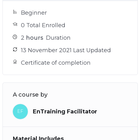
Beginner
0 Total Enrolled
2
hours
Duration
13 November 2021 Last Updated
Certificate of completion
A course by
EnTraining Facilitator
EF
Material Includes