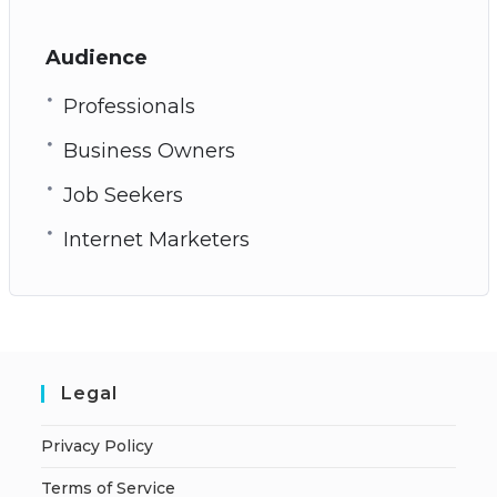
Audience
Professionals
Business Owners
Job Seekers
Internet Marketers
Legal
Privacy Policy
Terms of Service