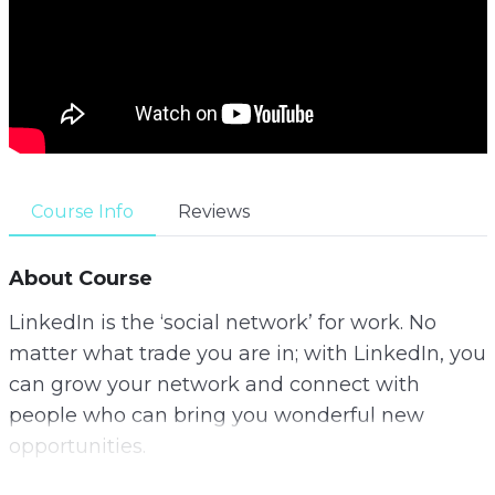
Course Info
Reviews
About Course
LinkedIn is the ‘social network’ for work. No
matter what trade you are in; with LinkedIn, you
can grow your network and connect with
people who can bring you wonderful new
opportunities.