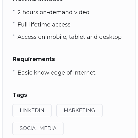
2 hours on-demand video
Full lifetime access
Access on mobile, tablet and desktop
Requirements
Basic knowledge of Internet
Tags
LINKEDIN
MARKETING
SOCIAL MEDIA