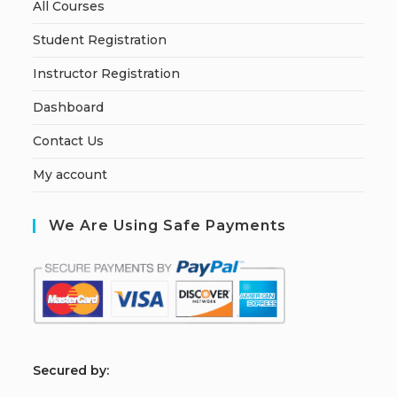
All Courses
Student Registration
Instructor Registration
Dashboard
Contact Us
My account
We Are Using Safe Payments
S
ecured by: