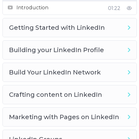
Introduction
01:22
Getting Started with LinkedIn
Building your LinkedIn Profile
Build Your LinkedIn Network
Crafting content on LinkedIn
Marketing with Pages on LinkedIn