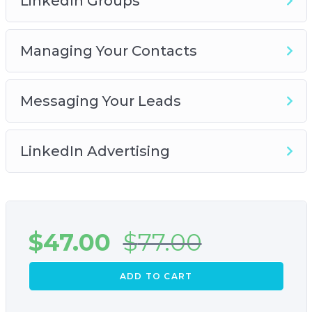
LinkedIn Groups
Managing Your Contacts
Messaging Your Leads
LinkedIn Advertising
$
47.00
$
77.00
ADD TO CART