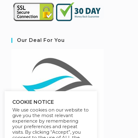
Our Deal For You
COOKIE NOTICE
We use cookies on our website to
give you the most relevant
experience by remembering
your preferences and repeat
visits. By clicking “Accept”, you
consent to the use of ALL the