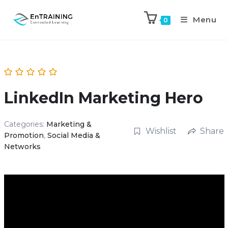
Menu
0
LinkedIn Marketing Hero
Categories:
Marketing &
Wishlist
Share
Promotion
,
Social Media &
Networks