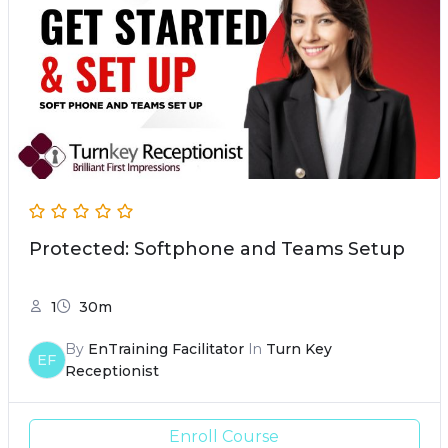
Protected: Softphone and Teams Setup
1
30m
By
EnTraining Facilitator
In
Turn Key
EF
Receptionist
Enroll Course