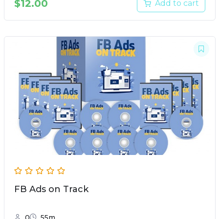
$
12.00
Add to cart
FB Ads on Track
0
55m