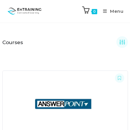
Menu
0
Courses