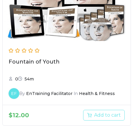
Fountain of Youth
0
54m
EF
By
EnTraining Facilitator
In
Health & Fitness
$
12.00
Add to cart