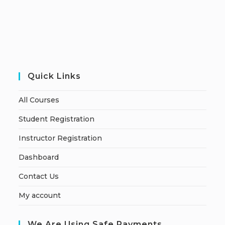
Quick Links
All Courses
Student Registration
Instructor Registration
Dashboard
Contact Us
My account
We Are Using Safe Payments