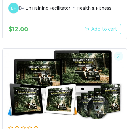
EF
By
EnTraining Facilitator
In
Health & Fitness
$
12.00
Add to cart