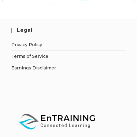
Legal
Privacy Policy
Terms of Service
Earnings Disclaimer