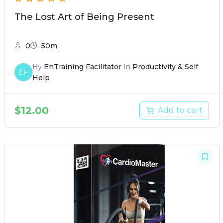
The Lost Art of Being Present
0
50m
By
EnTraining Facilitator
In
Productivity & Self
EF
Help
$
12.00
Add to cart