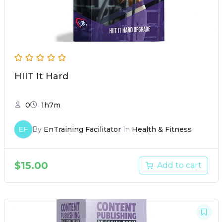
HIIT It Hard
0
1h7m
EF
By
EnTraining Facilitator
In
Health & Fitness
$
15.00
Add to cart