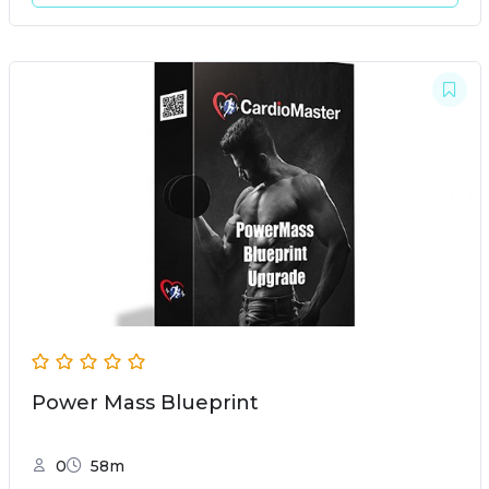
Power Mass Blueprint
0
58m