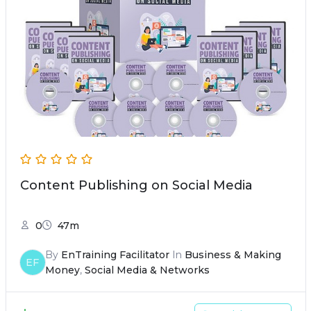
Content Publishing on Social Media
0
47m
By
EnTraining Facilitator
In
Business & Making
EF
Money
,
Social Media & Networks