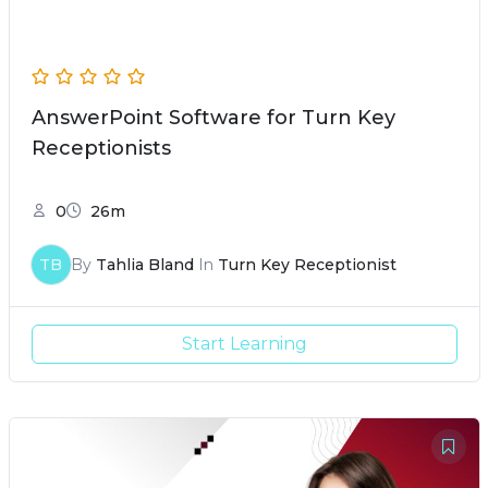
AnswerPoint Software for Turn Key
Receptionists
0
26m
TB
By
Tahlia Bland
In
Turn Key Receptionist
Start Learning