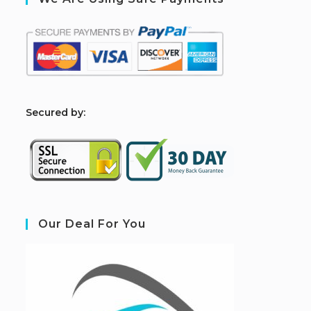
S
ecured by:
Our Deal For You