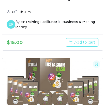
0
1h28m
By
EnTraining Facilitator
In
Business & Making
EF
Money
$
15.00
Add to cart