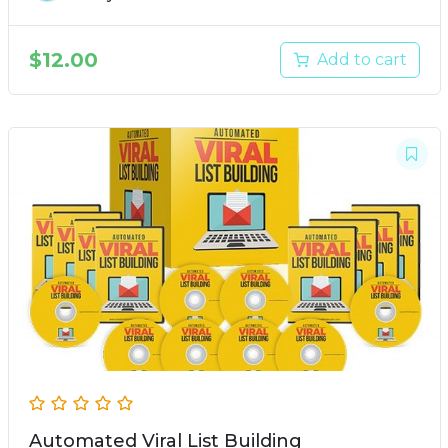
$
12.00
Add to cart
Automated Viral List Building