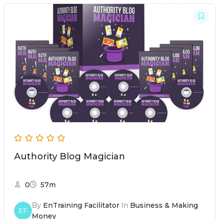
Authority Blog Magician
0
57m
By
EnTraining Facilitator
In
Business & Making
EF
Money