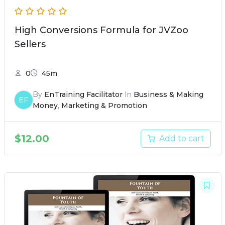
High Conversions Formula for JVZoo
Sellers
0
45m
By
EnTraining Facilitator
In
Business & Making
EF
Money
,
Marketing & Promotion
$
12.00
Add to cart