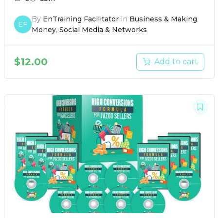
By
EnTraining Facilitator
In
Business & Making
EF
Money
,
Social Media & Networks
$
12.00
Add to cart