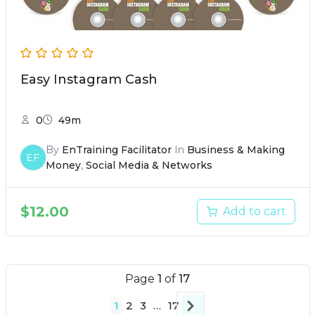
Easy Instagram Cash
0
49m
By
EnTraining Facilitator
In
Business & Making
EF
Money
,
Social Media & Networks
$
12.00
Add to cart
Page
1
of
17
1
2
3
…
17