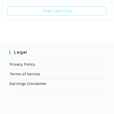
Start Learning
Legal
Privacy Policy
Terms of Service
Earnings Disclaimer