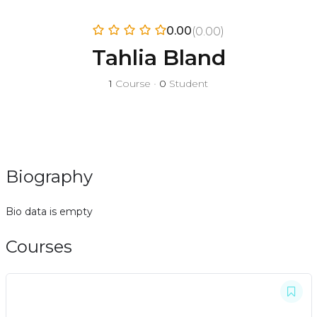
0.00
(0.00)
Tahlia Bland
1
Course
•
0
Student
Biography
Bio data is empty
Courses