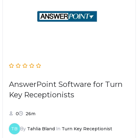
AnswerPoint Software for Turn
Key Receptionists
0
26m
TB
By
Tahlia Bland
In
Turn Key Receptionist