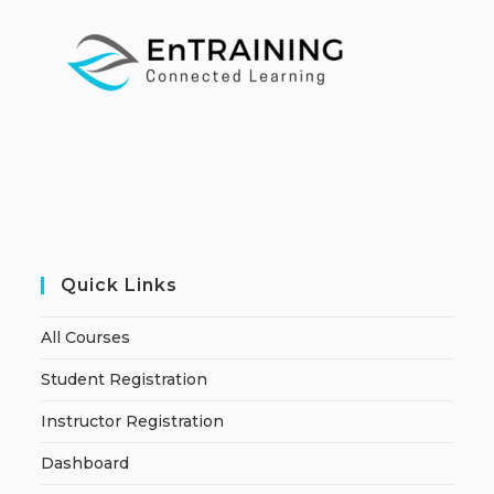
Quick Links
All Courses
Student Registration
Instructor Registration
Dashboard