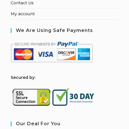
Contact Us
My account
We Are Using Safe Payments
S
ecured by:
Our Deal For You