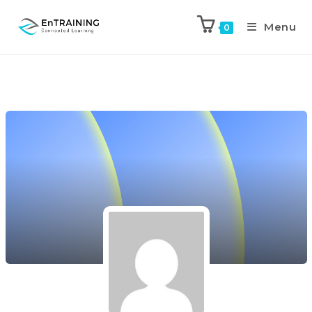
Menu
0