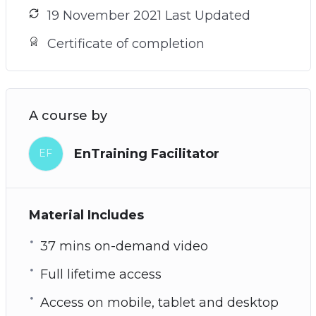
19 November 2021 Last Updated
Certificate of completion
A course by
EnTraining Facilitator
EF
Material Includes
37 mins on-demand video
Full lifetime access
Access on mobile, tablet and desktop