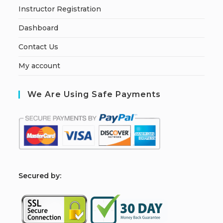
Instructor Registration
Dashboard
Contact Us
My account
We Are Using Safe Payments
S
ecured by: