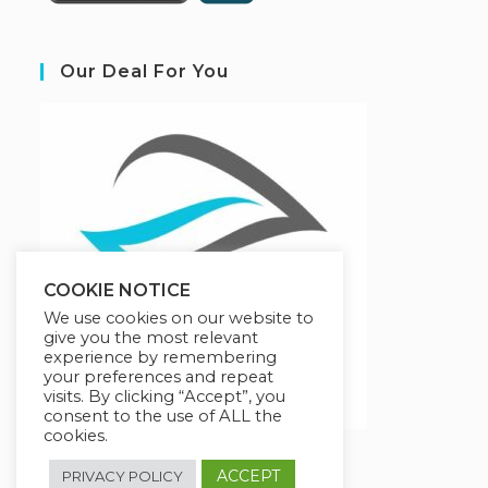
Our Deal For You
COOKIE NOTICE
We use cookies on our website to
give you the most relevant
experience by remembering
your preferences and repeat
visits. By clicking “Accept”, you
consent to the use of ALL the
cookies.
ACCEPT
PRIVACY POLICY