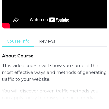
Course Info
Reviews
About Course
This video course will show you some of the
most effective ways and methods of generating
traffic to your website.
You will discover proven traffic methods you
can apply today to grow your social media
following, get more email subscribers and