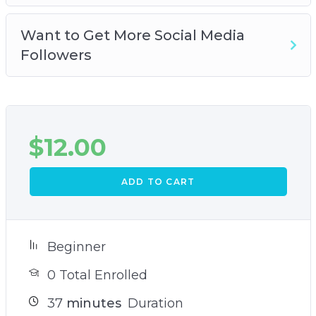
Want to Get More Social Media
Followers
$
12.00
ADD TO CART
Beginner
0 Total Enrolled
37
minutes
Duration