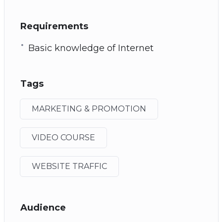
Requirements
Basic knowledge of Internet
Tags
MARKETING & PROMOTION
VIDEO COURSE
WEBSITE TRAFFIC
Audience