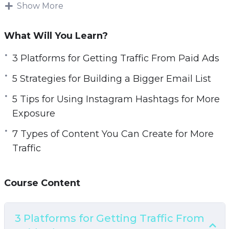
increase sales.
Show More
Topics covered:
What Will You Learn?
3 Platforms for Getting Traffic From Paid Ads
3 Platforms for Getting Traffic From Paid Ads
5 Strategies for Building a Bigger Email List
5 Strategies for Building a Bigger Email List
5 Tips for Using Instagram Hashtags for More
Exposure
5 Tips for Using Instagram Hashtags for More
7 Types of Content You Can Create for More
Exposure
Traffic
7 Types of Content You Can Create for More
7 Ways to Generate More Traffic Today
Traffic
10 Website Tweaks You Should Make if You
Want More Traffic
Course Content
20 Instagram Post Ideas to Boost Your
Engagement
A 5 Step Plan to Getting Traffic for Search
3 Platforms for Getting Traffic From
Engines