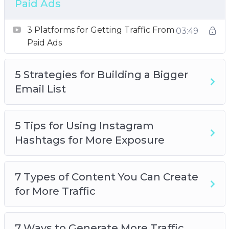
Paid Ads
How to Research Highly Searched Keywords
for Your Next Blog Post
3 Platforms for Getting Traffic From
03:49
Want to Get More Social Media Followers
Paid Ads
5 Strategies for Building a Bigger
Email List
5 Tips for Using Instagram
Hashtags for More Exposure
7 Types of Content You Can Create
for More Traffic
7 Ways to Generate More Traffic