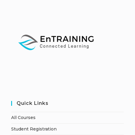
Quick Links
All Courses
Student Registration