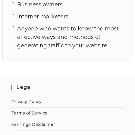
Business owners
Internet marketers
Anyone who wants to know the most
effective ways and methods of
generating traffic to your website
Legal
Privacy Policy
Terms of Service
Earnings Disclaimer