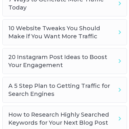
Today
10 Website Tweaks You Should
Make if You Want More Traffic
20 Instagram Post Ideas to Boost
Your Engagement
A 5 Step Plan to Getting Traffic for
Search Engines
How to Research Highly Searched
Keywords for Your Next Blog Post