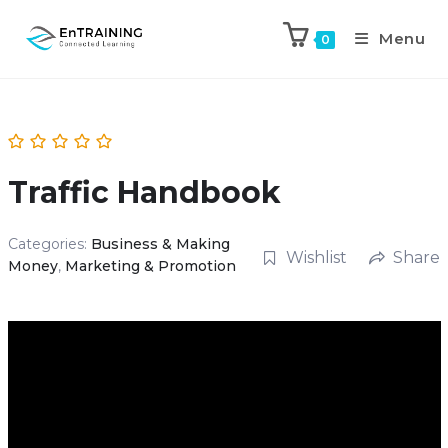
Menu
0
Traffic Handbook
Categories:
Business & Making
Wishlist
Share
Money
,
Marketing & Promotion