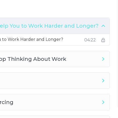
icit
elp You to Work Harder and Longer?
u to Work Harder and Longer?
04:22
top Thinking About Work
rcing