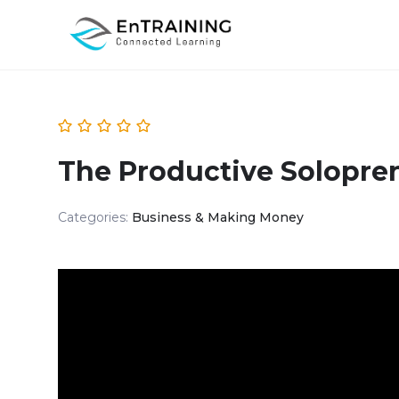
The Productive Solopre
Categories:
Business & Making Money