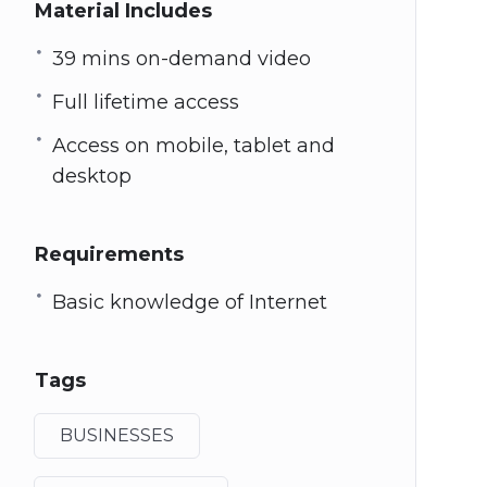
Material Includes
39 mins on-demand video
Full lifetime access
Access on mobile, tablet and
desktop
Requirements
Basic knowledge of Internet
Tags
BUSINESSES