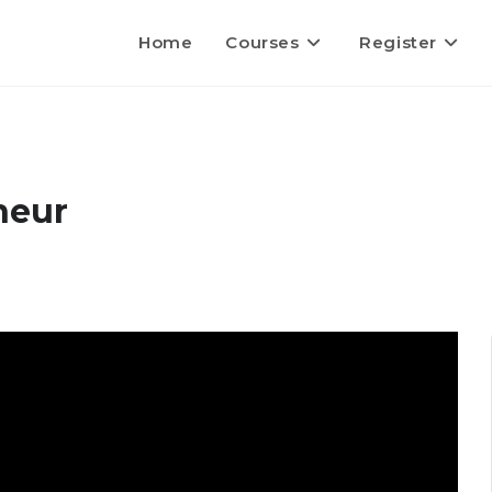
Home
Courses
Register
neur