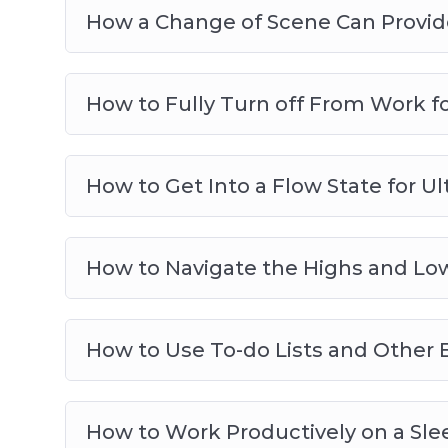
How a Change of Scene Can Provide
How to Fully Turn off From Work f
How to Get Into a Flow State for Ul
How to Navigate the Highs and Low
How to Use To-do Lists and Other E
How to Work Productively on a Slee