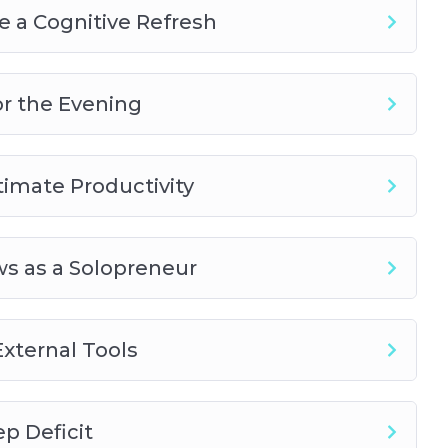
 a Cognitive Refresh
or the Evening
timate Productivity
s as a Solopreneur
xternal Tools
p Deficit