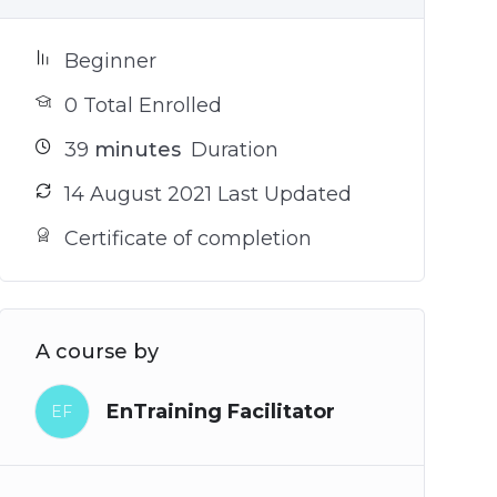
Beginner
0 Total Enrolled
39
minutes
Duration
14 August 2021 Last Updated
Certificate of completion
A course by
EnTraining Facilitator
EF