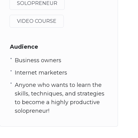
SOLOPRENEUR
VIDEO COURSE
Audience
Business owners
Internet marketers
Anyone who wants to learn the
skills, techniques, and strategies
to become a highly productive
solopreneur!