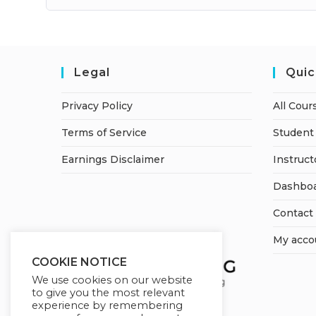
Legal
Quic
Privacy Policy
All Cour
Terms of Service
Student 
Earnings Disclaimer
Instruct
Dashbo
Contact
My acco
COOKIE NOTICE
We use cookies on our website
to give you the most relevant
experience by remembering