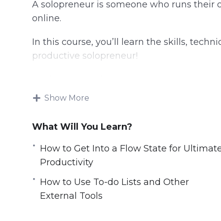
A solopreneur is someone who runs their 
online.
In this course, you’ll learn the skills, tec
productive solopreneur!
Topics covered:
Show More
Can Smart Drugs and Nootropics Help Y
Closing Open Loops And How To Stop T
What Will You Learn?
Digital Minimalism
Doing it All Yourself Versus Outsourcing
How to Get Into a Flow State for Ultimat
How a Change of Scene Can Provide a C
Productivity
How to fully turn off from work for the 
How to Use To-do Lists and Other
How to Get Into a Flow State for Ultimat
External Tools
How to Navigate the Highs and Lows as
How to Use To-do Lists and Other Extern