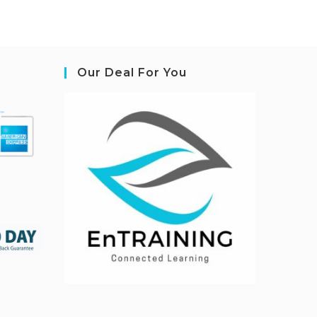
Our Deal For You