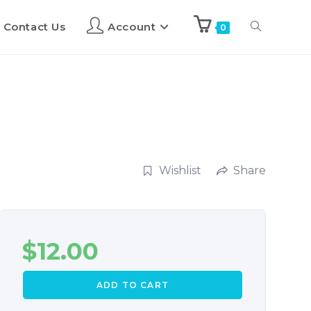
Contact Us
Account
0
Wishlist
Share
$
12.00
ADD TO CART