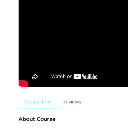
Course Info
Reviews
About Course