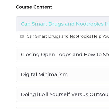
How to Work Productively on a Sleep Def
Course Content
Can Smart Drugs and Nootropics H
Can Smart Drugs and Nootropics Help Yo
Closing Open Loops and How to S
Digital Minimalism
Doing it All Yourself Versus Outsou