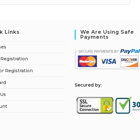
k Links
We Are Using Safe
Payments
ses
Registration
or Registration
ard
S
ecured by:
 Us
unt