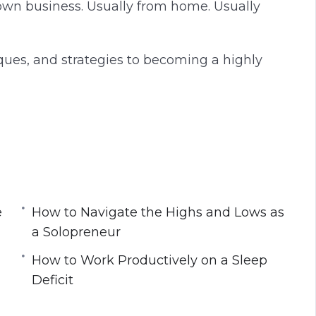
own business. Usually from home. Usually
hniques, and strategies to becoming a highly
ou to Work Harder and Longer?
hinking About Work
e
How to Navigate the Highs and Lows as
ognitive Refresh
a Solopreneur
evening
How to Work Productively on a Sleep
e Productivity
Deficit
 a Solopreneur
al Tools