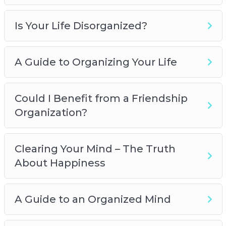
Is Your Life Disorganized?
A Guide to Organizing Your Life
Could I Benefit from a Friendship
Organization?
Clearing Your Mind – The Truth
About Happiness
A Guide to an Organized Mind