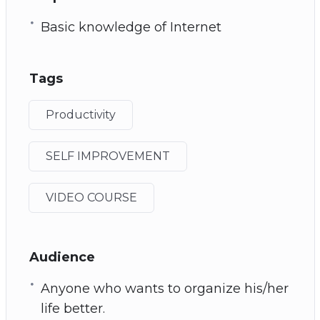
Basic knowledge of Internet
Tags
Productivity
SELF IMPROVEMENT
VIDEO COURSE
Audience
Anyone who wants to organize his/her
life better.