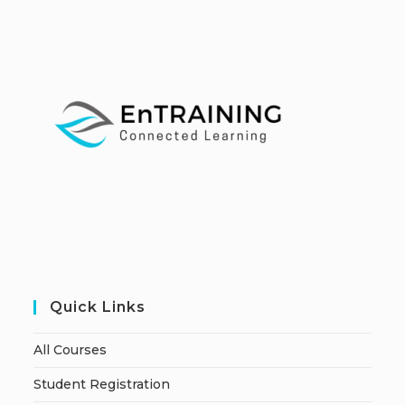
Quick Links
All Courses
Student Registration