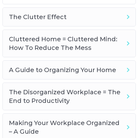
A Guide To Organizing Your Home
The Disorganized Workplace=The End to
The Clutter Effect
Productivity
Making Your Workplace Organized – A Guide
Is Your Life Disorganized?
Cluttered Home = Cluttered Mind:
A Guide to Organizing Your Life
How To Reduce The Mess
Could I Benefit from a Friendship
Organization?
A Guide to Organizing Your Home
Clearing Your Mind – The Truth About
Happiness
A Guide to an Organized Mind
The Disorganized Workplace = The
End to Productivity
Making Your Workplace Organized
– A Guide