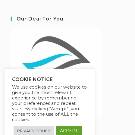
Our Deal For You
COOKIE NOTICE
We use cookies on our website to
give you the most relevant
experience by remembering
your preferences and repeat
visits. By clicking “Accept”, you
consent to the use of ALL the
cookies.
ACCEPT
PRIVACY POLICY