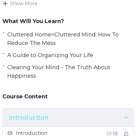
simple organizational techniques into practice
Show More
you can make an enormous difference to your
mental and physical well-being.
What Will You Learn?
You can take back your life, improve your focus,
Cluttered Home=Cluttered Mind: How To
reduce your distractions, and eliminate your
Reduce The Mess
stress points.
A Guide to Organizing Your Life
With this video course you will learn simple
Clearing Your Mind - The Truth About
but powerful steps that you can do right now
Happiness
that will declutter your life.
Course Content
Topics covered:
The Clutter Effect
Introduction
Cluttered Home=Cluttered Mind: How To
Reduce The Mess
Introduction
01:18