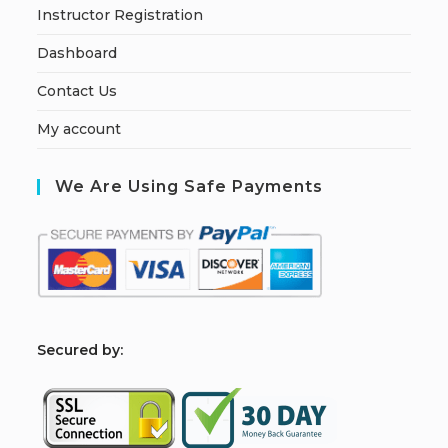
Instructor Registration
Dashboard
Contact Us
My account
We Are Using Safe Payments
S
ecured by: