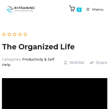
Menu
0
The Organized Life
Categories:
Productivity & Self
Wishlist
Share
Help