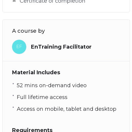
Certificate of completion
A course by
EnTraining Facilitator
EF
Material Includes
52 mins on-demand video
Full lifetime access
Access on mobile, tablet and desktop
Requirements