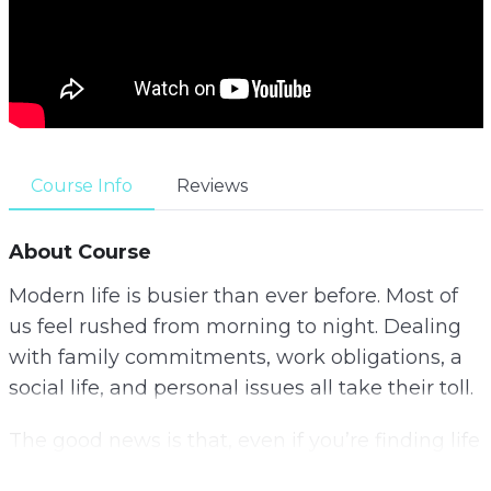
Course Info
Reviews
About Course
Modern life is busier than ever before. Most of
us feel rushed from morning to night. Dealing
with family commitments, work obligations, a
social life, and personal issues all take their toll.
The good news is that, even if you’re finding life
hard to control at the moment, by putting some