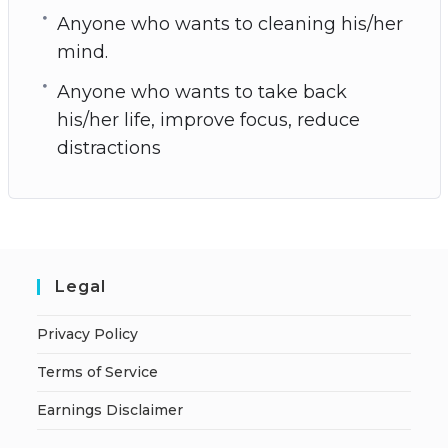
Anyone who wants to cleaning his/her
mind.
Anyone who wants to take back
his/her life, improve focus, reduce
distractions
Legal
Privacy Policy
Terms of Service
Earnings Disclaimer