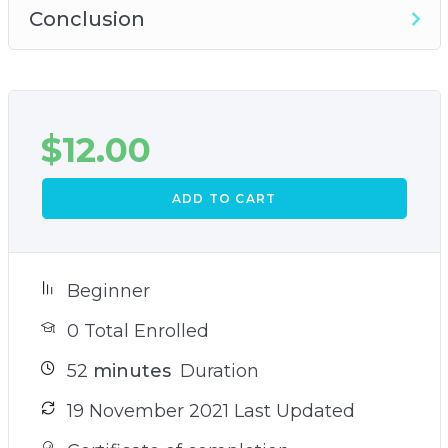
Conclusion
$
12.00
ADD TO CART
Beginner
0 Total Enrolled
52
minutes
Duration
19 November 2021 Last Updated