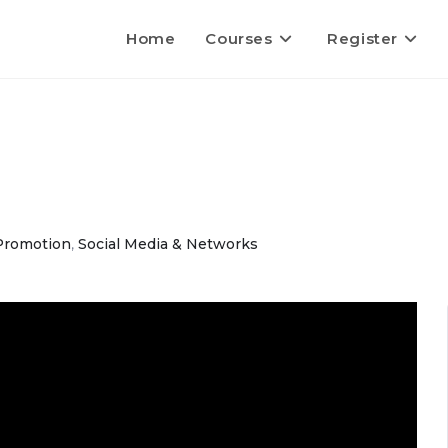
Home
Courses
Register
Promotion
,
Social Media & Networks