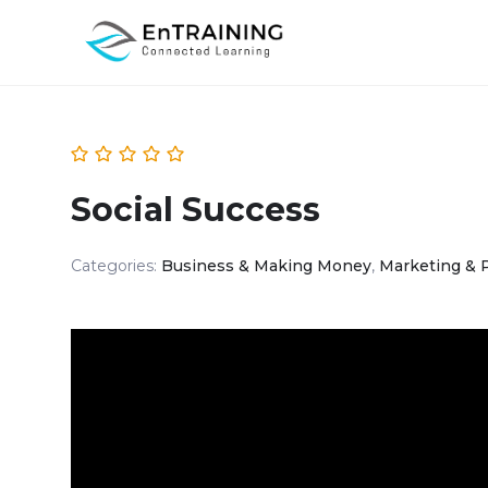
Social Success
Categories:
Business & Making Money
,
Marketing & 