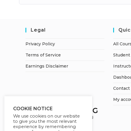
Legal
Quic
Privacy Policy
All Cour
Terms of Service
Student 
Earnings Disclaimer
Instruct
Dashbo
Contact
My acco
COOKIE NOTICE
We use cookies on our website
to give you the most relevant
experience by remembering