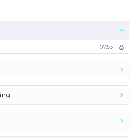
 to gain shares, likes, and followers
ce
07:53
ing