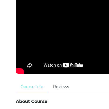
Course Info
Reviews
About Course