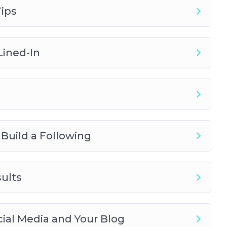
ips
Lined-In
 Build a Following
ults
ocial Media and Your Blog