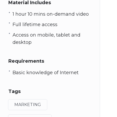
Material Includes
1 hour 10 mins on-demand video
Full lifetime access
Access on mobile, tablet and
desktop
Requirements
Basic knowledge of Internet
Tags
MARKETING