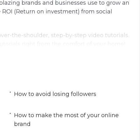
ilblazing brands and businesses use to grow an
 ROI (Return on investment) from social
ver-the-shoulder, step-by-step video tutorials.
torials right from the comfort of your home!
dio course:
a part of your “movement”
ple identify with and recognize
r followers will be drawn to click
How to avoid losing followers
your blog in a powerful way
for generating likes and shares
How to make the most of your online
you’ll learn how to win the minds of your
brand
and