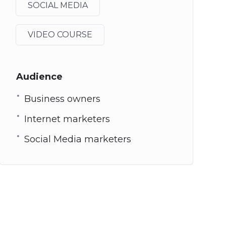
SOCIAL MEDIA
VIDEO COURSE
Audience
Business owners
Internet marketers
Social Media marketers