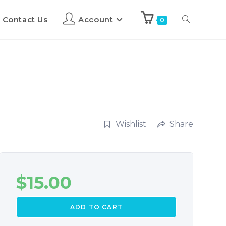
Contact Us
Account
0
Wishlist
Share
$
15.00
ADD TO CART