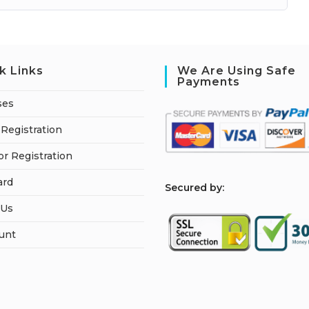
k Links
We Are Using Safe
Payments
ses
Registration
or Registration
ard
S
ecured by:
 Us
unt