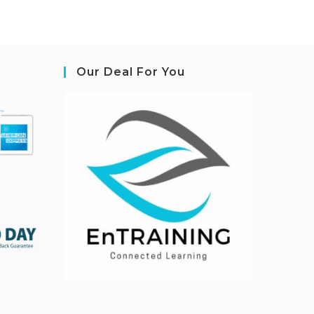
Our Deal For You