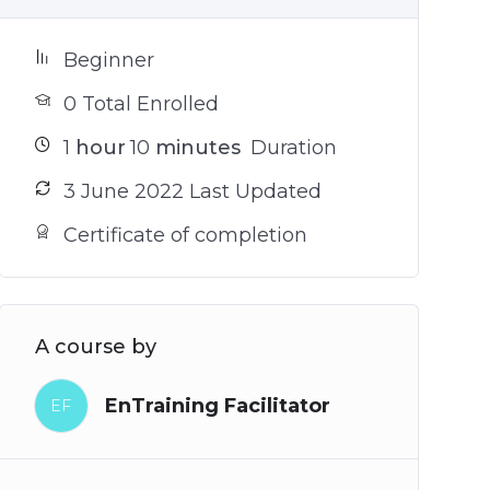
Beginner
0 Total Enrolled
1
hour
10
minutes
Duration
3 June 2022 Last Updated
Certificate of completion
A course by
EnTraining Facilitator
EF