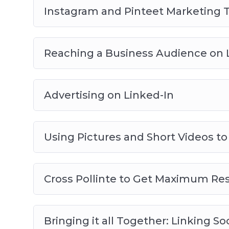
Instagram and Pinteet Marketing T
Reaching a Business Audience on 
Advertising on Linked-In
Using Pictures and Short Videos to
Cross Pollinte to Get Maximum Res
Bringing it all Together: Linking S