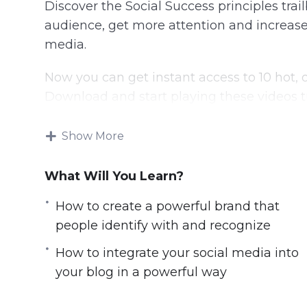
Discover the Social Success principles tra
audience, get more attention and increase
media.
Now you can get instant access to 10 hot, o
Download and start playing these videos tu
What you’ll discover in this video and au
Show More
– How to make people excited to become 
What Will You Learn?
– How to create a powerful brand that peo
– How to write titles for your posts that you
How to create a powerful brand that
– How to integrate your social media into 
people identify with and recognize
– What the very best types of content are 
How to integrate your social media into
– The psychology of social media growth – 
your blog in a powerful way
audience
– How to make the most of your online br