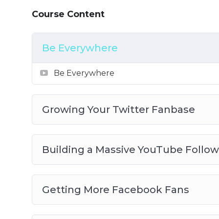
– How to leverage the power of social media
Course Content
– How to deliver true value to your audien
– How to avoid losing followers
– How to work with influencers
Be Everywhere
Be Everywhere
Growing Your Twitter Fanbase
Building a Massive YouTube Follow
Getting More Facebook Fans