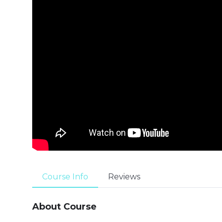
Course Info
Reviews
About Course