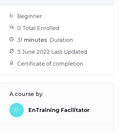
Beginner
0 Total Enrolled
31
minutes
Duration
3 June 2022 Last Updated
Certificate of completion
A course by
EnTraining Facilitator
EF