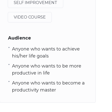
SELF IMPROVEMENT
VIDEO COURSE
Audience
Anyone who wants to achieve
his/her life goals
Anyone who wants to be more
productive in life
Anyone who wants to become a
productivity master