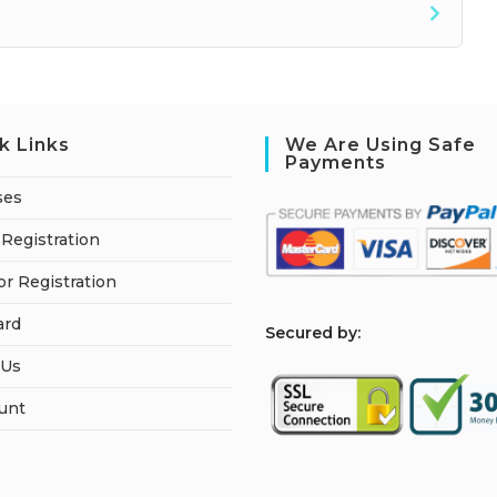
k Links
We Are Using Safe
Payments
ses
Registration
or Registration
ard
S
ecured by:
 Us
unt