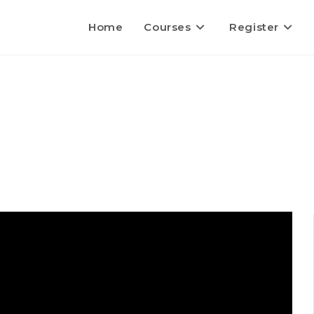
Home
Courses
Register