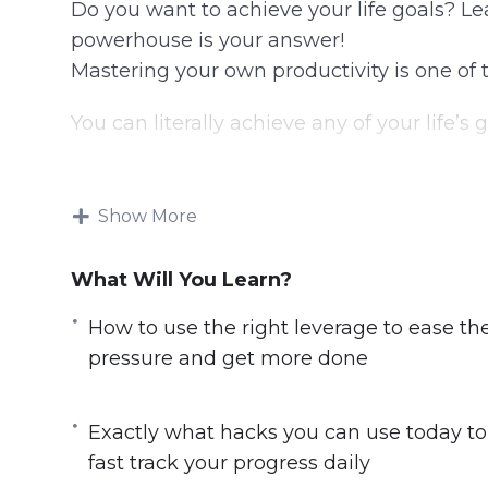
Do you want to achieve your life goals? 
powerhouse is your answer!
Mastering your own productivity is one of t
You can literally achieve any of your life’
Knowing how to use the right methods and 
Imagine being able to set a goal and take 
Show More
being able to see your progress and achiev
imaginable.
What Will You Learn?
You will discover:
How to use the right leverage to ease th
pressure and get more done
The big E’s you must know about if you
How to follow the proven success journey,
Exactly what hacks you can use today to
grow
fast track your progress daily
Exactly what hacks you can use today to 