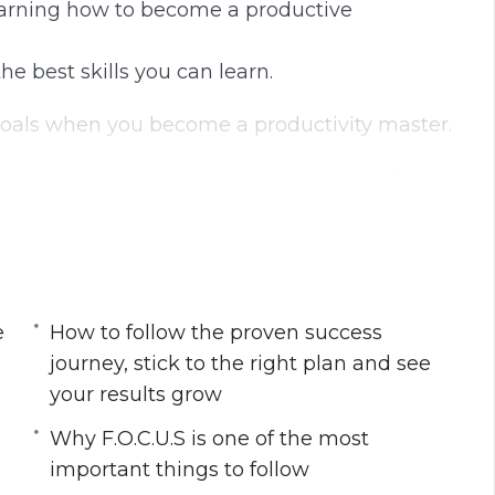
Learning how to become a productive
he best skills you can learn.
s goals when you become a productivity master.
strategies is key to becoming successful!
steps towards that goal every day. Imagine
e your goals 10x faster than you thought
e
How to follow the proven success
journey, stick to the right plan and see
 are to become a productivity powerhouse
your results grow
 stick to the right plan and see your results
Why F.O.C.U.S is one of the most
fast track your progress daily
important things to follow