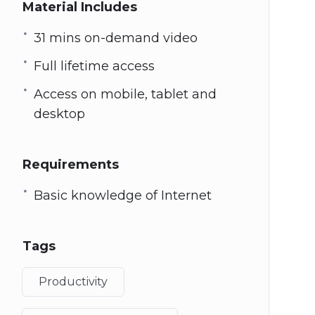
Material Includes
31 mins on-demand video
Full lifetime access
Access on mobile, tablet and
desktop
Requirements
Basic knowledge of Internet
Tags
Productivity