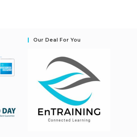
Our Deal For You