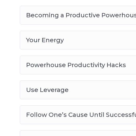
Becoming a Productive Powerhou
Your Energy
Powerhouse Productivity Hacks
Use Leverage
Follow One’s Cause Until Successf