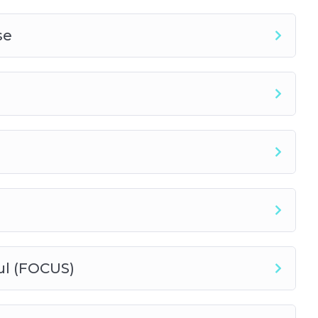
se
ul (FOCUS)