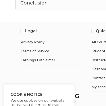
Conclusion
Legal
Quic
Privacy Policy
All Cour
Terms of Service
Student 
Earnings Disclaimer
Instruct
Dashbo
Contact
My acco
COOKIE NOTICE
We use cookies on our website
to give you the most relevant