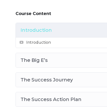
How to use the right leverage to ease t
Why F.O.C.U.S is one of the most importa
Course Content
And Much Much More!
Introduction
Introduction
The Big E’s
The Success Journey
The Success Action Plan