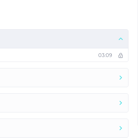
he pressure and get more done
nt things to follow
03:09