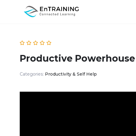
Productive Powerhouse
Categories:
Productivity & Self Help