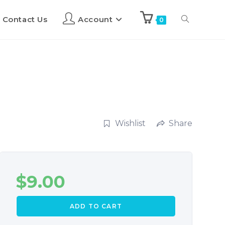
Contact Us
Account
0
Wishlist
Share
$
9.00
ADD TO CART