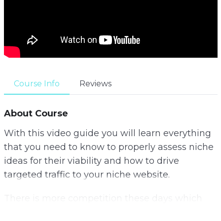
Course Info
Reviews
About Course
With this video guide you will learn everything
that you need to know to properly assess niche
ideas for their viability and how to drive
targeted traffic to your niche website.
There is more competition these days which
means that you really have to be smart to