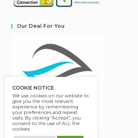
Our Deal For You
COOKIE NOTICE
We use cookies on our website to
give you the most relevant
experience by remembering
your preferences and repeat
visits. By clicking “Accept”, you
consent to the use of ALL the
cookies.