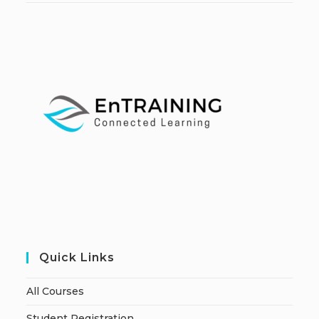
Quick Links
All Courses
Student Registration