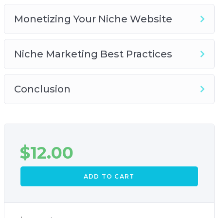
Monetizing Your Niche Website
Niche Marketing Best Practices
Conclusion
$
12.00
ADD TO CART