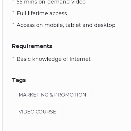
55 mins on-demand video
Full lifetime access
Access on mobile, tablet and desktop
Requirements
Basic knowledge of Internet
Tags
MARKETING & PROMOTION
VIDEO COURSE