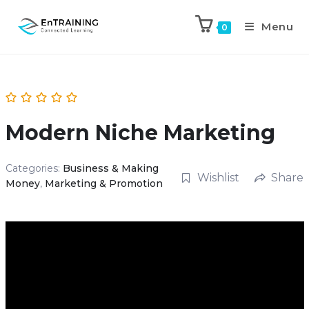
Menu
0
Modern Niche Marketing
Categories:
Business & Making
Wishlist
Share
Money
,
Marketing & Promotion