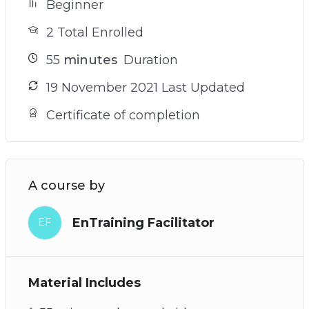
Beginner
2 Total Enrolled
55
minutes
Duration
19 November 2021 Last Updated
Certificate of completion
A course by
EnTraining Facilitator
EF
Material Includes