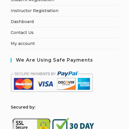
Instructor Registration
Dashboard
Contact Us
My account
We Are Using Safe Payments
S
ecured by: