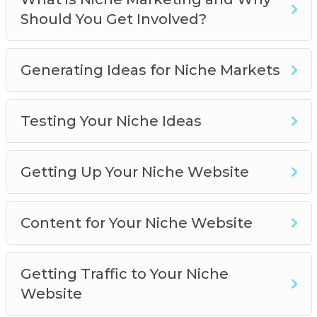
Getting Up Your Niche Website
Should You Get Involved?
Content for Your Niche Website
Getting Traffic to Your Niche Website
Monetizing Your Niche Website
Generating Ideas for Niche Markets
Niche Marketing Best Practices
Testing Your Niche Ideas
Getting Up Your Niche Website
Content for Your Niche Website
Getting Traffic to Your Niche
Website