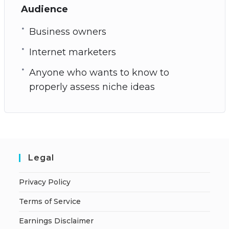
Audience
Business owners
Internet marketers
Anyone who wants to know to
properly assess niche ideas
Legal
Privacy Policy
Terms of Service
Earnings Disclaimer