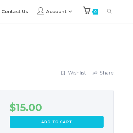
Contact Us
Account
0
Wishlist
Share
$
15.00
ADD TO CART