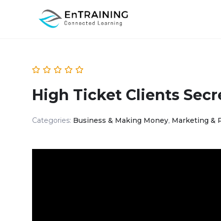
High Ticket Clients Secr
Categories:
Business & Making Money
,
Marketing & 