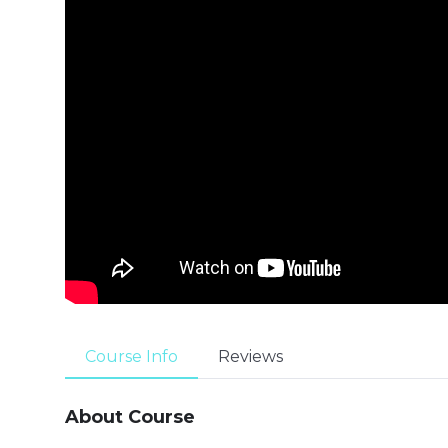
Course Info
Reviews
About Course