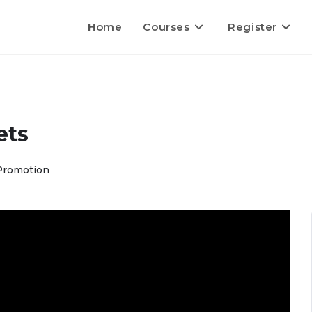
Home
Courses
Register
ets
Promotion