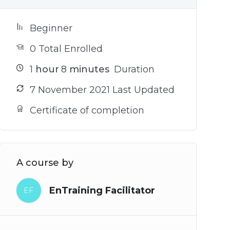
Beginner
0 Total Enrolled
1
hour
8
minutes
Duration
7 November 2021 Last Updated
Certificate of completion
A course by
EnTraining Facilitator
EF