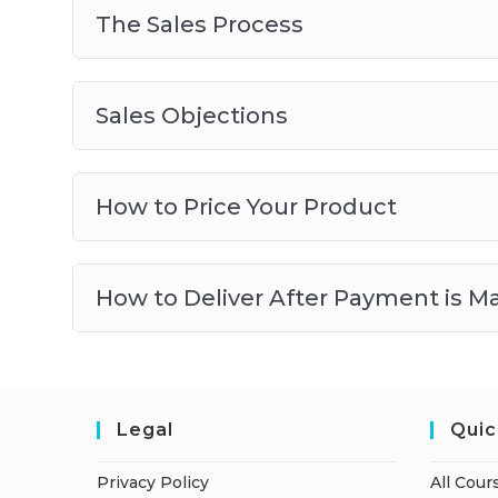
The Sales Process
Sales Objections
How to Price Your Product
How to Deliver After Payment is M
Legal
Quic
Privacy Policy
All Cour