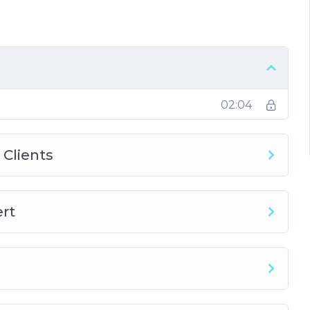
s Made
02:04
 Clients
ert