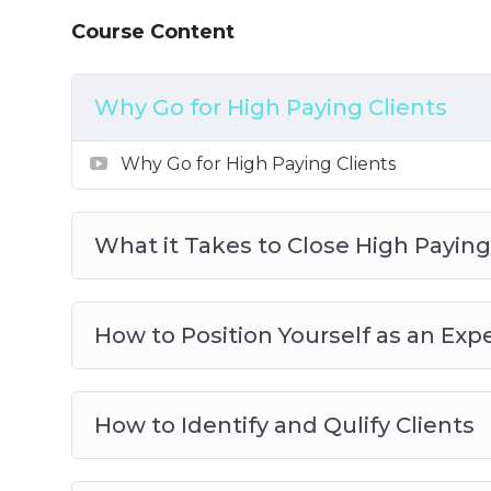
8: How to Deliver Results After Payment I
Course Content
Why Go for High Paying Clients
Why Go for High Paying Clients
What it Takes to Close High Paying
How to Position Yourself as an Exp
How to Identify and Qulify Clients