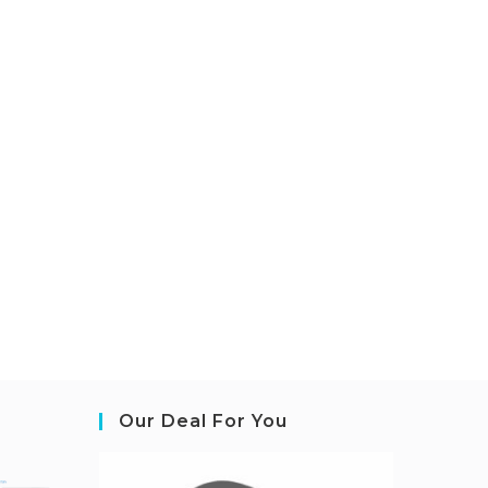
Our Deal For You