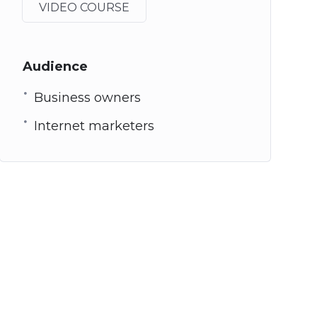
VIDEO COURSE
Audience
Business owners
Internet marketers