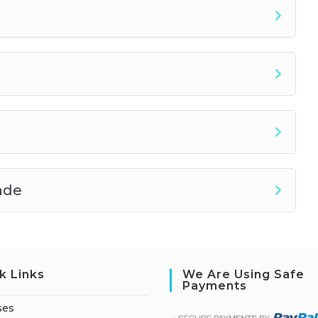
ade
k Links
We Are Using Safe
Payments
ses