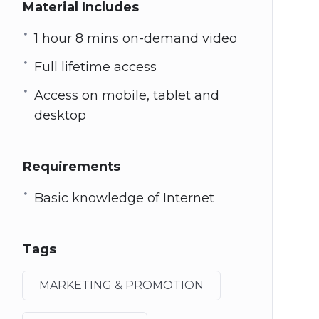
Material Includes
1 hour 8 mins on-demand video
Full lifetime access
Access on mobile, tablet and
desktop
Requirements
Basic knowledge of Internet
Tags
MARKETING & PROMOTION