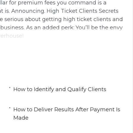
dollar for premium fees you command is a
 is. Announcing. High Ticket Clients Secrets
e serious about getting high ticket clients and
business. As an added perk: You’ll be the envy
werhouse!
nutes.
ining Modules:
nts
How to Identify and Qualify Clients
How to Deliver Results After Payment Is
Made