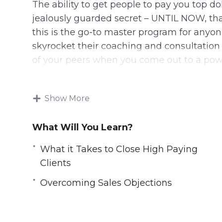
The ability to get people to pay you top 
jealously guarded secret – UNTIL NOW, that
this is the go-to master program for anyon
skyrocket their coaching and consultation 
of your peers when you come out to a po
8 Videos, Total Running Time: 1 hour 08 Mi
Show More
You Will Access The Following Video Tra
What Will You Learn?
1: Why Go For High Paying Clients
2: What it Takes to Close High Paying Clie
What it Takes to Close High Paying
3: How to Position Yourself as an Expert
Clients
4: How to Identify and Qualify Clients
Overcoming Sales Objections
5: The Sales Process
6: Overcoming Sales Objections
7: How to Price Your Product