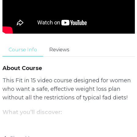
Course Info
Reviews
About Course
This Fit in 15 video course designed for women
who want a safe, effective weight loss plan
without all the restrictions of typical fad diets!
What you’ll discover:
– The exact number of calories you need to lose
fat as fast as possible while keeping hunger at