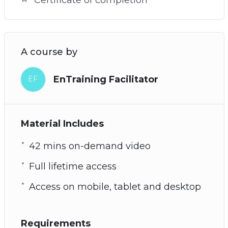
A course by
EnTraining Facilitator
EF
Material Includes
42 mins on-demand video
Full lifetime access
Access on mobile, tablet and desktop
Requirements