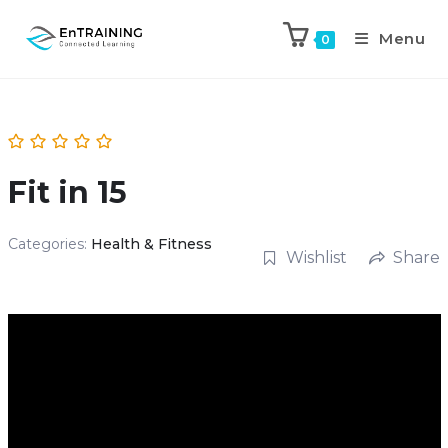
Menu
0
Fit in 15
Categories:
Health & Fitness
Wishlist
Share