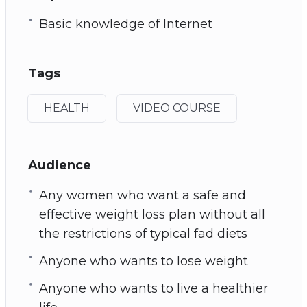
Basic knowledge of Internet
Tags
HEALTH
VIDEO COURSE
Audience
Any women who want a safe and
effective weight loss plan without all
the restrictions of typical fad diets
Anyone who wants to lose weight
Anyone who wants to live a healthier