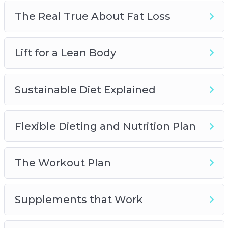
works and what’s just designed to leave a hole
The Real True About Fat Loss
in your wallet
– How to get better results from your cardio
Lift for a Lean Body
sessions in as little as 10 minutes
Sustainable Diet Explained
Flexible Dieting and Nutrition Plan
The Workout Plan
Supplements that Work