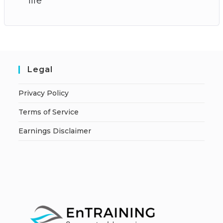
life
Legal
Privacy Policy
Terms of Service
Earnings Disclaimer