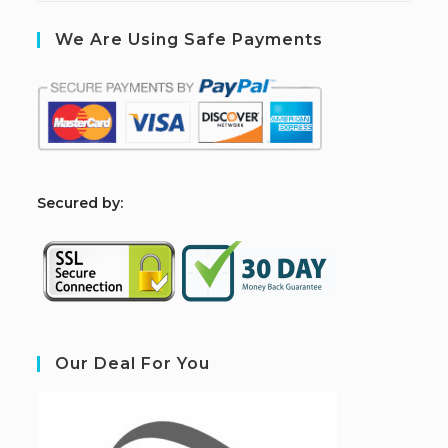
We Are Using Safe Payments
S
ecured by:
Our Deal For You