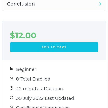
Conclusion
$
12.00
ADD TO CART
Beginner
0 Total Enrolled
42
minutes
Duration
30 July 2022 Last Updated
Certificate of completion