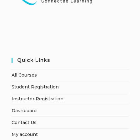
Quick Links
All Courses
Student Registration
Instructor Registration
Dashboard
Contact Us
My account