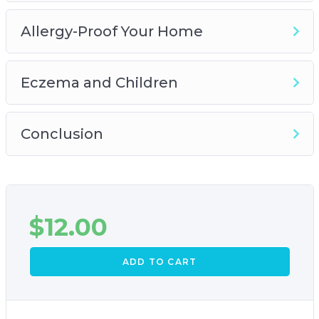
Allergy-Proof Your Home
Eczema and Children
Conclusion
$
12.00
ADD TO CART