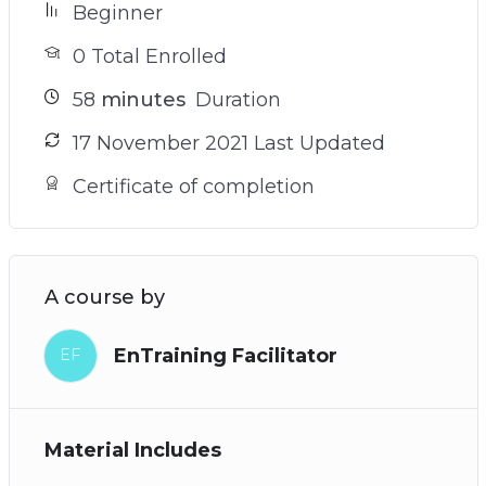
Beginner
0 Total Enrolled
58
minutes
Duration
17 November 2021 Last Updated
Certificate of completion
A course by
EnTraining Facilitator
EF
Material Includes