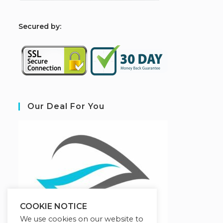
S
ecured by:
Our Deal For You
COOKIE NOTICE
We use cookies on our website to