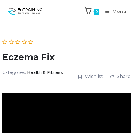
Menu
0
Eczema Fix
Categories:
Health & Fitness
Wishlist
Share