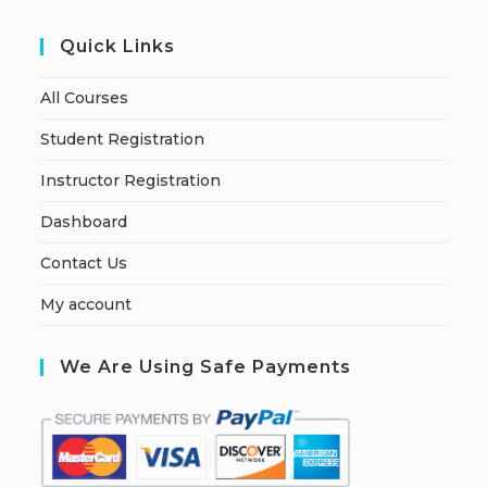
Quick Links
All Courses
Student Registration
Instructor Registration
Dashboard
Contact Us
My account
We Are Using Safe Payments