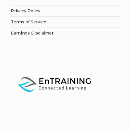
Privacy Policy
Terms of Service
Earnings Disclaimer