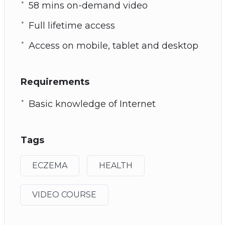
58 mins on-demand video
Full lifetime access
Access on mobile, tablet and desktop
Requirements
Basic knowledge of Internet
Tags
ECZEMA
HEALTH
VIDEO COURSE