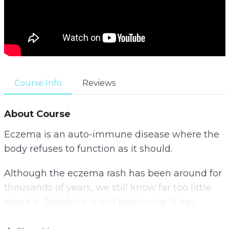
Course Info
Reviews
About Course
Eczema is an auto-immune disease where the
body refuses to function as it should.
Although the eczema rash has been around for
thousands of years, we still know far too little
about it. Research is just beginning. It has
shown that changes in lifestyle habits can have