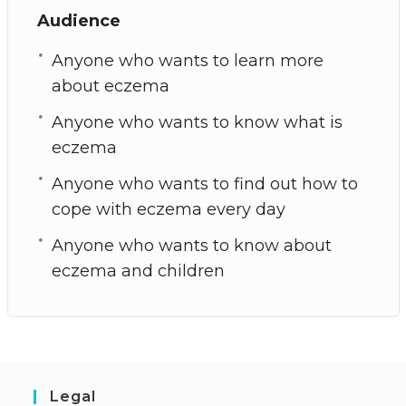
Audience
Anyone who wants to learn more
about eczema
Anyone who wants to know what is
eczema
Anyone who wants to find out how to
cope with eczema every day
Anyone who wants to know about
eczema and children
Legal