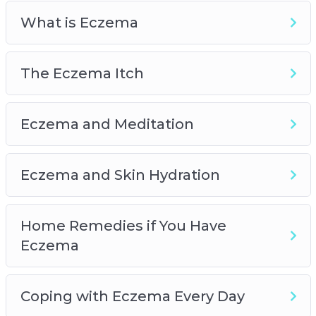
Allergy-Proof Your Home
What is Eczema
Eczema and Children
The Eczema Itch
Eczema and Meditation
Eczema and Skin Hydration
Home Remedies if You Have
Eczema
Coping with Eczema Every Day